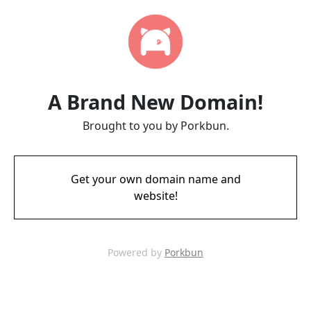
A Brand New Domain!
Brought to you by Porkbun.
Get your own domain name and
website!
Powered by
Porkbun